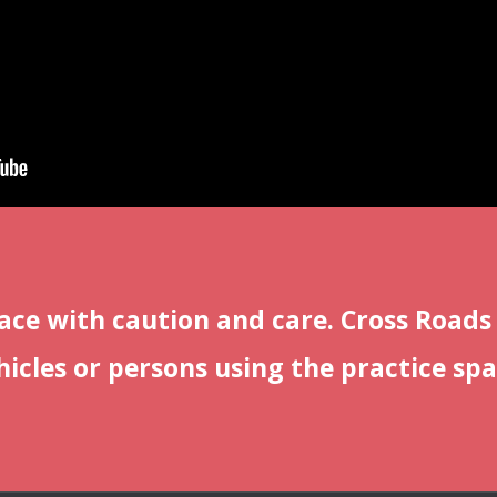
ace with caution and care. Cross Roads
icles or persons using the practice spa