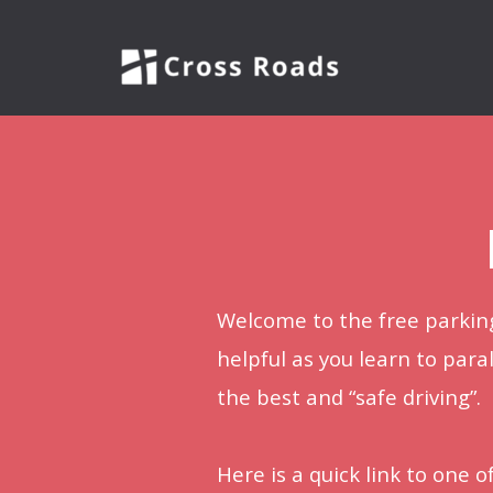
Skip to main content
Welcome to the free parking
helpful as you learn to paral
the best and “safe driving”.
Here is a quick link to one 