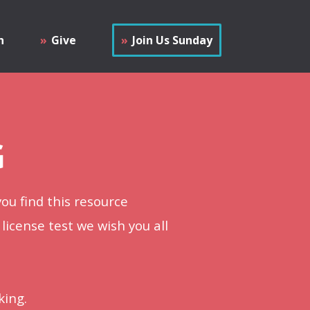
h
Give
Join Us Sunday
G
ou find this resource
 license test we wish you all
king.