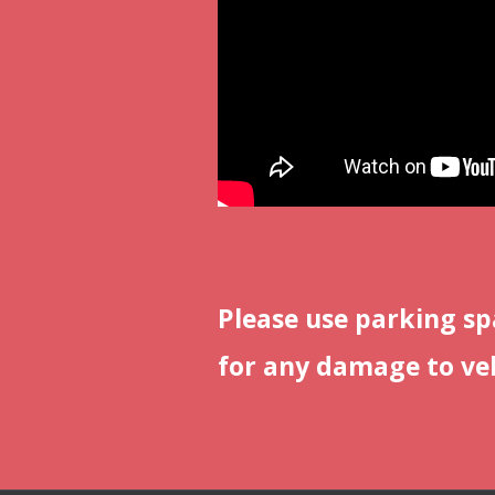
Please use parking sp
for any damage to veh