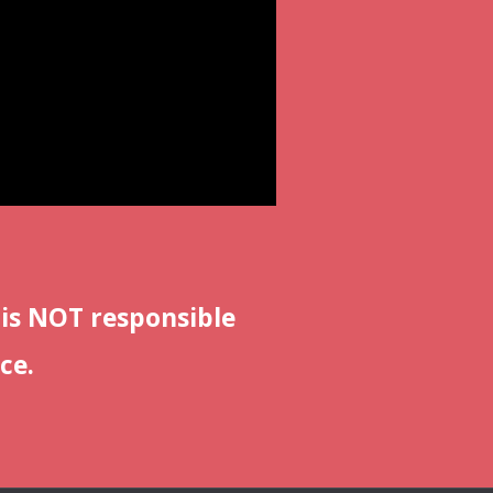
 is NOT responsible
ce.