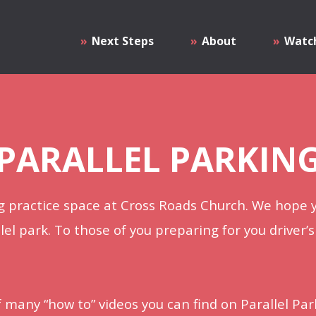
Next Steps
About
Watc
PARALLEL PARKIN
 practice space at Cross Roads Church. We hope y
lel park. To those of you preparing for you driver’s
of many “how to” videos you can find on Parallel Par