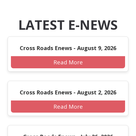
LATEST E-NEWS
Cross Roads Enews - August 9, 2026
Read More
Cross Roads Enews - August 2, 2026
Read More