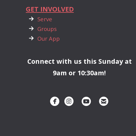
GET INVOLVED

rightarrow
Serve

rightarrow
Groups

rightarrow
Our App
Connect with us this Sunday at
9am or 10:30am!




circlefacebook
circleinstagram
circleyoutube
circleemai