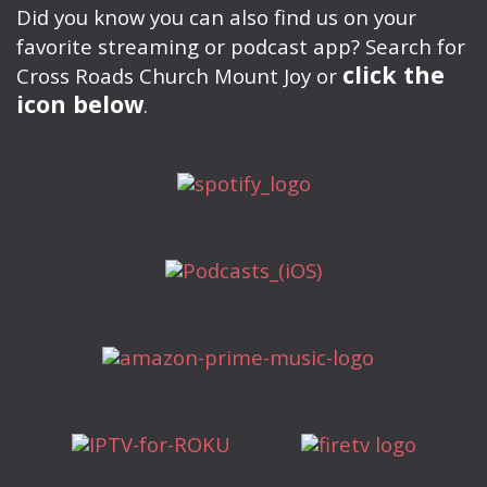
Did you know you can also find us on your
favorite streaming or podcast app? Search for
click the
Cross Roads Church Mount Joy or
icon below
.