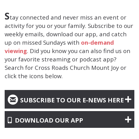
S
tay connected and never miss an event or
activity for you or your family.
Subscribe
to our
weekly emails, download our app, and catch
up on missed Sundays with
on-demand
viewing
. Did you know you can also find us on
your favorite streaming or podcast app?
Search for Cross Roads Church Mount Joy or
click the icons below.
CIRCLEEMAIL

SUBSCRIBE TO OUR E-NEWS HERE
ALTERNATE MOBILE
DOWNLOAD OUR APP
