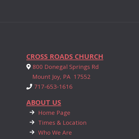
CROSS ROADS CHURCH
Alternate Map Marker
800 Donegal Springs Rd

Mount Joy, PA 17552
Phone
717-653-1616

ABOUT US

rightarrow
Home Page

rightarrow
Times & Location

rightarrow
Who We Are