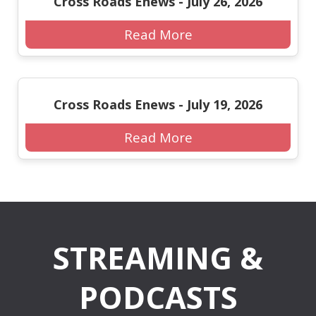
Cross Roads Enews - July 26, 2026
Read More
Cross Roads Enews - July 19, 2026
Read More
STREAMING &
PODCASTS