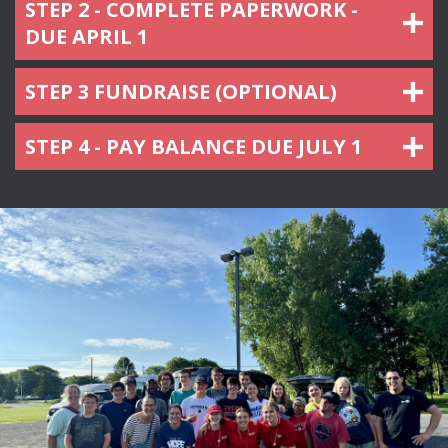
STEP 2 - COMPLETE PAPERWORK -
DUE APRIL 1
STEP 3 FUNDRAISE (OPTIONAL)
STEP 4 - PAY BALANCE DUE JULY 1