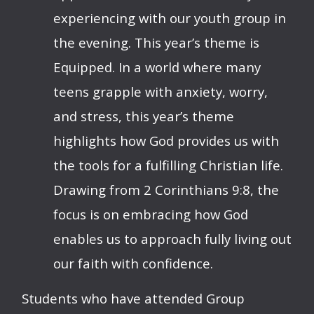
experiencing with our youth group in
the evening. This year’s theme is
Equipped. In a world where many
teens grapple with anxiety, worry,
and stress, this year’s theme
highlights how God provides us with
the tools for a fulfilling Christian life.
Drawing from 2 Corinthians 9:8, the
focus is on embracing how God
enables us to approach fully living out
our faith with confidence.
Students who have attended Group