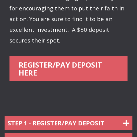
for encouraging them to put their faith in
action. You are sure to find it to be an
excellent investment.
A $50 deposit
secures their spot.
REGISTER/PAY DEPOSIT
HERE
STEP 1 - REGISTER/PAY DEPOSIT