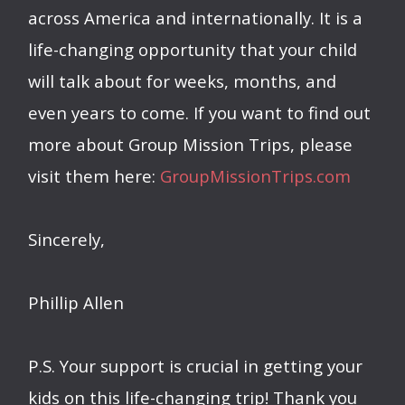
across America and internationally. It is a
life-changing opportunity that your child
will talk about for weeks, months, and
even years to come. If you want to find out
more about Group Mission Trips, please
visit them here:
GroupMissionTrips.com
Sincerely,
Phillip Allen
P.S. Your support is crucial in getting your
kids on this life-changing trip! Thank you