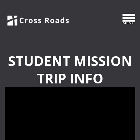
Skip to main content
MEN
STUDENT MISSION
TRIP INFO