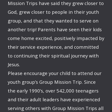
Mission Trips have said they grew closer to
God, grew closer to people in their youth
group, and that they wanted to serve on
another trip! Parents have seen their kids
come home excited, positively impacted by
their service experience, and committed
to continuing their spiritual journey with
Jesus.
Please encourage your child to attend our
youth group’s Group Mission Trip. Since
the early 1990’s, over 542,000 teenagers
and their adult leaders have experienced
serving others with Group Mission Trips all