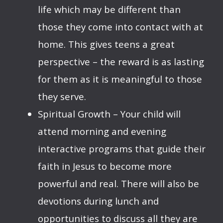
life which may be different than
those they come into contact with at
home. This gives teens a great
perspective – the reward is as lasting
for them as it is meaningful to those
they serve.
Spiritual Growth – Your child will
attend morning and evening
interactive programs that guide their
faith in Jesus to become more
powerful and real. There will also be
devotions during lunch and
opportunities to discuss all they are