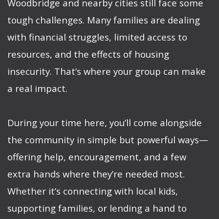
Woodbridge and nearby cities still face some
tough challenges. Many families are dealing
with financial struggles, limited access to
resources, and the effects of housing
insecurity. That’s where your group can make
a real impact.
During your time here, you’ll come alongside
the community in simple but powerful ways—
offering help, encouragement, and a few
extra hands where they’re needed most.
Whether it’s connecting with local kids,
supporting families, or lending a hand to