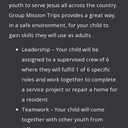
youth to serve Jesus all across the country.
Group Mission Trips provides a great way,
in a safe environment, for your child to
gain skills they will use as adults.
Leadership – Your child will be
assigned to a supervised crew of 6
where they will fulfill 1 of 6 specific
roles and work together to complete
a service project or repair a home for
a resident.
Teamwork – Your child will come
together with other youth from