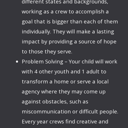
different states and backgrounds,
working as a crew to accomplish a
goal that is bigger than each of them
individually. They will make a lasting
impact by providing a source of hope
to those they serve.
Problem Solving – Your child will work
with 4 other youth and 1 adult to
transform a home or serve a local
agency where they may come up
against obstacles, such as
miscommunication or difficult people.
Every year crews find creative and