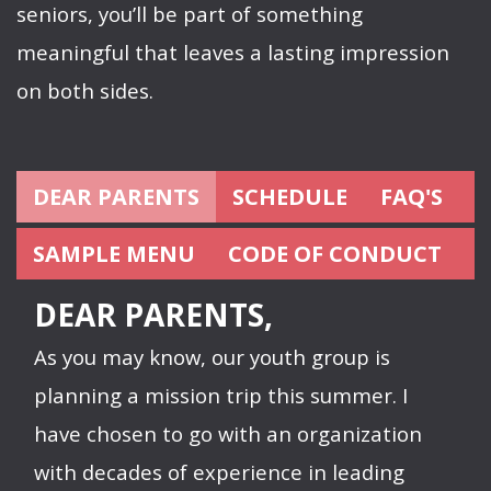
seniors, you’ll be part of something
meaningful that leaves a lasting impression
on both sides.
DEAR PARENTS
SCHEDULE
FAQ'S
SAMPLE MENU
CODE OF CONDUCT
DEAR PARENTS,
As you may know, our youth group is
planning a mission trip this summer. I
have chosen to go with an organization
with decades of experience in leading