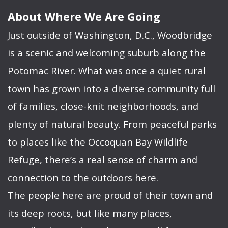
About Where We Are Going
Just outside of Washington, D.C., Woodbridge
is a scenic and welcoming suburb along the
Potomac River. What was once a quiet rural
town has grown into a diverse community full
of families, close-knit neighborhoods, and
plenty of natural beauty. From peaceful parks
to places like the Occoquan Bay Wildlife
Refuge, there’s a real sense of charm and
connection to the outdoors here.
The people here are proud of their town and
its deep roots, but like many places,