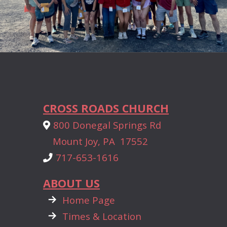
CROSS ROADS CHURCH
Alternate Map Marker
800 Donegal Springs Rd

Mount Joy, PA 17552
Phone
717-653-1616

ABOUT US

rightarrow
Home Page

rightarrow
Times & Location