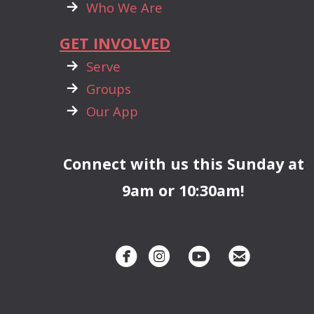

rightarrow
Who We Are
GET INVOLVED

rightarrow
Serve

rightarrow
Groups

rightarrow
Our App
Connect with us this Sunday at
9am or 10:30am!




circlefacebook
circleinstagram
circleyoutube
circleemai