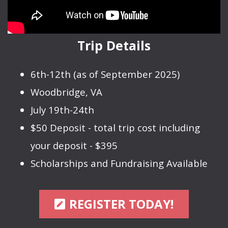
Trip Details
6th-12th (as of September 2025)
Woodbridge, VA
July 19th-24th
$50 Deposit - total trip cost including
your deposit - $395
Scholarships and Fundraising Available
PEN SQUARE
REGISTER TODAY!
