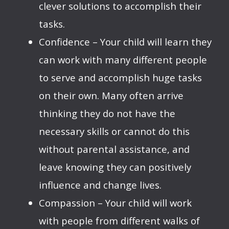
clever solutions to accomplish their
tasks.
Confidence – Your child will learn they
can work with many different people
to serve and accomplish huge tasks
on their own. Many often arrive
thinking they do not have the
necessary skills or cannot do this
without parental assistance, and
leave knowing they can positively
influence and change lives.
Compassion – Your child will work
with people from different walks of